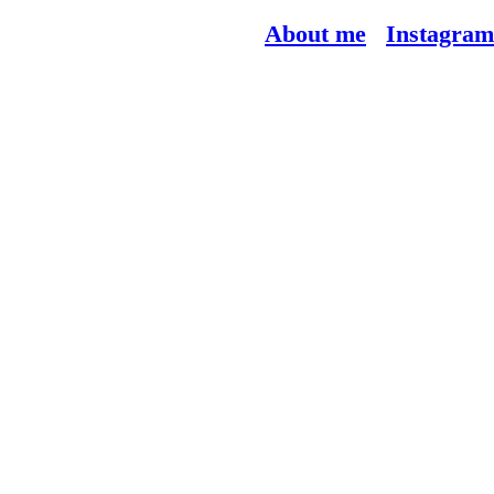
About me
Instagram