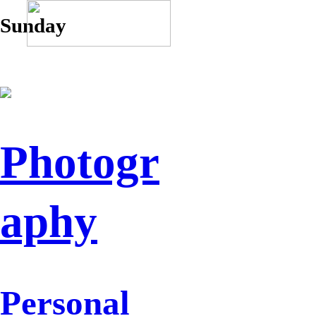
Sunday
Photogr
aphy
Personal