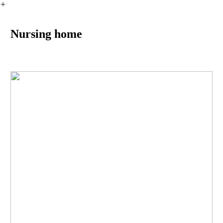
︎
Nursing home