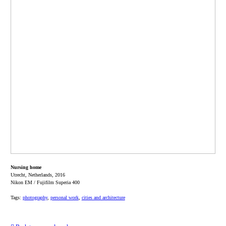
Nursing home
Utrecht, Netherlands, 2016
Nikon EM / Fujifilm Superia 400
Tags:
photography
,
personal work
,
cities and architecture