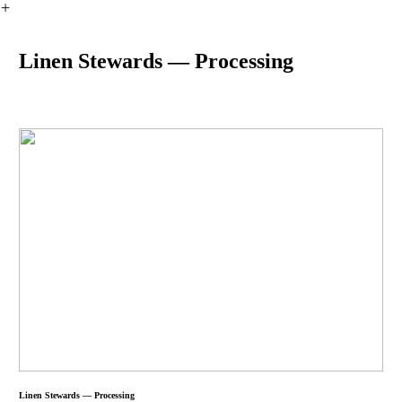
︎
Linen Stewards — Processing
Linen Stewards — Processing