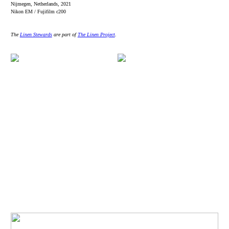
Nijmegen, Netherlands, 2021
Nikon EM / Fujifilm c200
The
Linen Stewards
are part of
The Linen Project
.