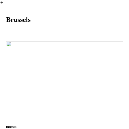
︎
Brussels
Brussels