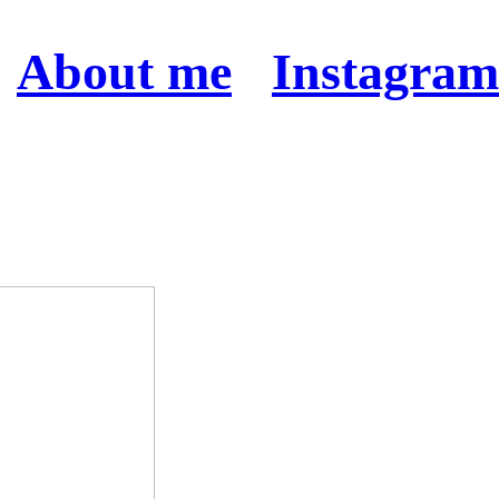
About me
Instagram