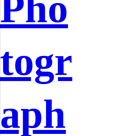
Pho
togr
aph