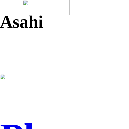
Asahi