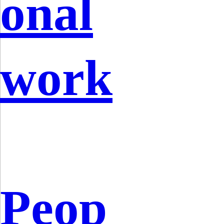
onal
work
Peop