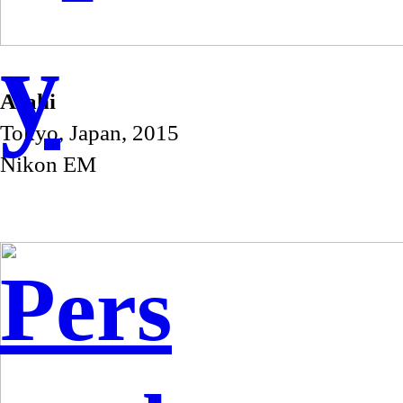
y
Asahi
Tokyo, Japan, 2015
Nikon EM
Pers